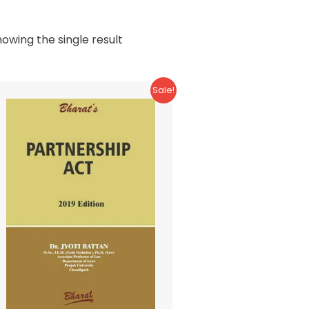
owing the single result
Sale!