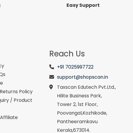
g
Easy Support
Reach Us
cy
+91 7025997722
AQs
support@shopscan.in
se
Taxscan Edutech Pvt.Ltd.,
Returns Policy
Hilite Business Park,
uiry / Product
Tower 2, 1st Floor,
Poovangal,Kozhikode,
ffiliate
Pantheeramkavu
Kerala,673014.