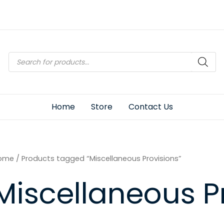
Products
search
Home
Store
Contact Us
ome
/ Products tagged “Miscellaneous Provisions”
Miscellaneous P