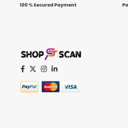
100 % Secured Payment
Pa