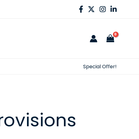
Special Offer!
rovisions