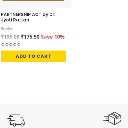
PARTNERSHIP ACT by Dr.
Jyoti Rattan
Books
Original
Current
₹
195.00
₹
175.50
Save 10%
price
price
was:
is:
Rated
0
₹195.00.
₹175.50.
ADD TO CART
out
of
5