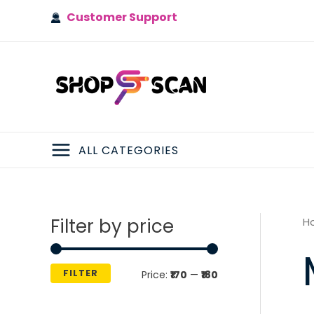
Skip
Customer Support
to
content
ALL CATEGORIES
MAIN
MENU
Filter by price
H
FILTER
M
M
Price:
₹170
—
₹180
i
a