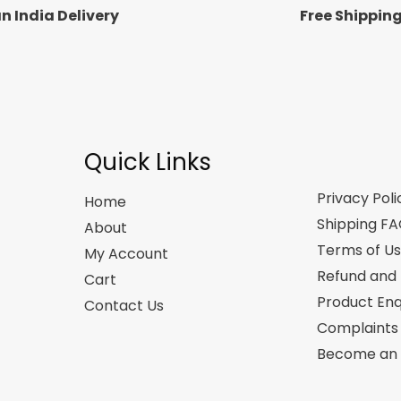
n India Delivery
Free Shippin
Quick Links
Privacy Poli
Home
Shipping F
About
Terms of U
My Account
Refund and 
Cart
Product Enq
Contact Us
Complaints
Become an A