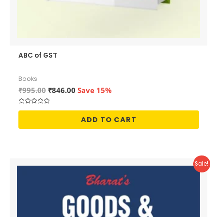
ABC of GST
Books
Original
Current
₹
995.00
₹
846.00
Save 15%
price
price
was:
is:
Rated
₹995.00.
₹846.00.
0
ADD TO CART
out
of
5
Sale!