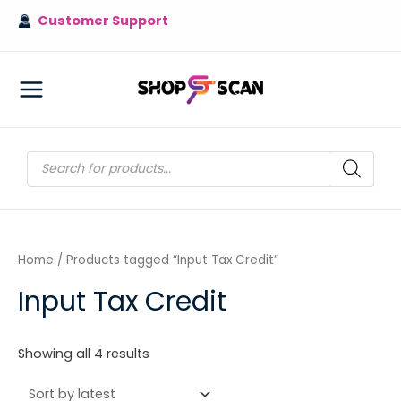
Skip
Customer Support
to
content
MAIN
MENU
Products
search
Home
/ Products tagged “Input Tax Credit”
Input Tax Credit
Sorted
Showing all 4 results
by
latest