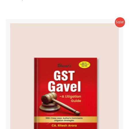
Sale!