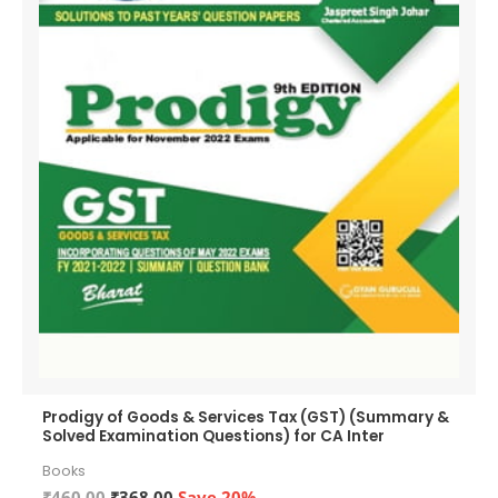
Prodigy of Goods & Services Tax (GST) (Summary &
Solved Examination Questions) for CA Inter
Books
Original
Current
₹
460.00
₹
368.00
Save 20%