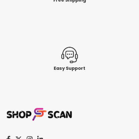
Easy Support