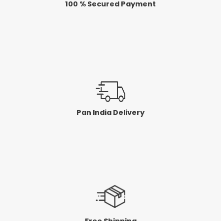
100 % Secured Payment
c
c
e
e
Pan India Delivery
Free Shipping