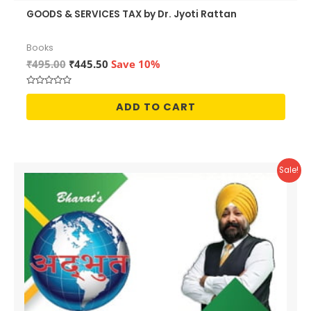
GOODS & SERVICES TAX by Dr. Jyoti Rattan
Books
Original
Current
₹
495.00
₹
445.50
Save 10%
price
price
was:
is:
Rated
₹495.00.
₹445.50.
0
ADD TO CART
out
of
5
Sale!