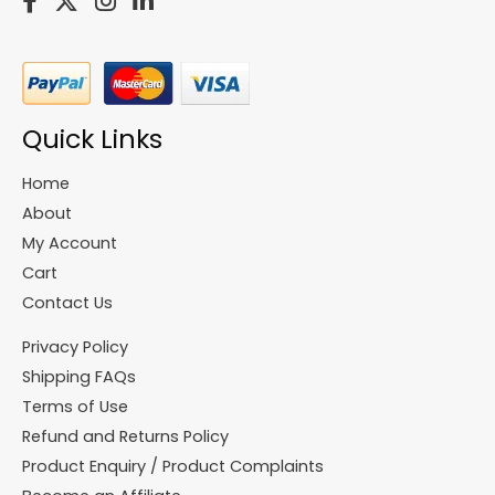
Quick Links
Home
About
My Account
Cart
Contact Us
Privacy Policy
Shipping FAQs
Terms of Use
Refund and Returns Policy
Product Enquiry / Product Complaints