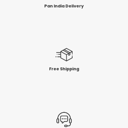
Pan India Delivery
Free Shipping