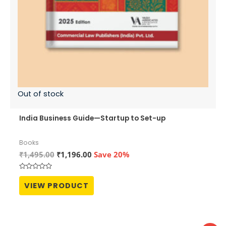
Out of stock
India Business Guide—Startup to Set-up
Books
Original
Current
₹
1,495.00
₹
1,196.00
Save 20%
price
price
was:
is:
Rated
₹1,495.00.
₹1,196.00.
0
VIEW PRODUCT
out
of
5