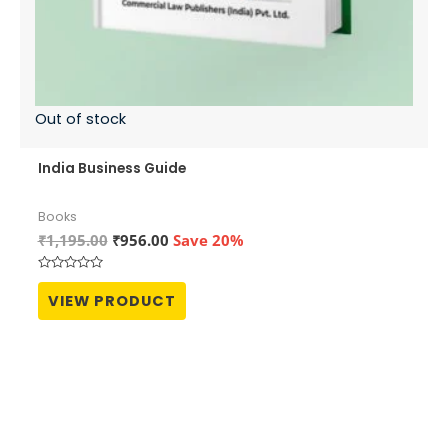
Out of stock
India Business Guide
Books
Original
Current
₹
1,195.00
₹
956.00
Save 20%
price
price
was:
is:
Rated
₹1,195.00.
₹956.00.
0
VIEW PRODUCT
out
of
5