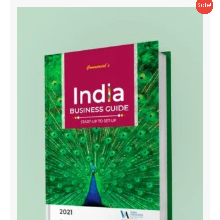
Sale!