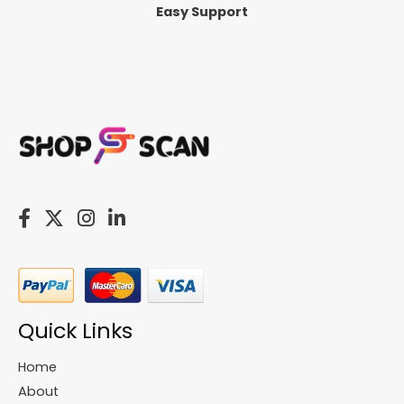
Easy Support
Quick Links
Home
About