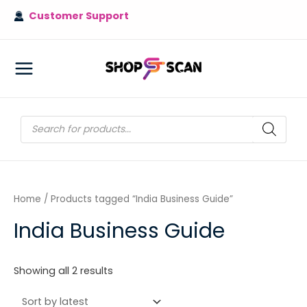
Skip
Customer Support
to
content
MAIN
MENU
Products
search
Home
/ Products tagged “India Business Guide”
India Business Guide
Sorted
Showing all 2 results
by
latest