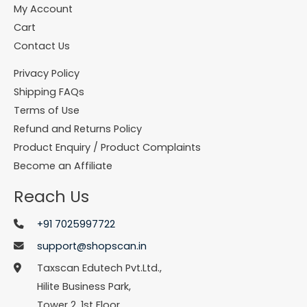
My Account
Cart
Contact Us
Privacy Policy
Shipping FAQs
Terms of Use
Refund and Returns Policy
Product Enquiry / Product Complaints
Become an Affiliate
Reach Us
+91 7025997722
support@shopscan.in
Taxscan Edutech Pvt.Ltd.,
Hilite Business Park,
Tower 2, 1st Floor,