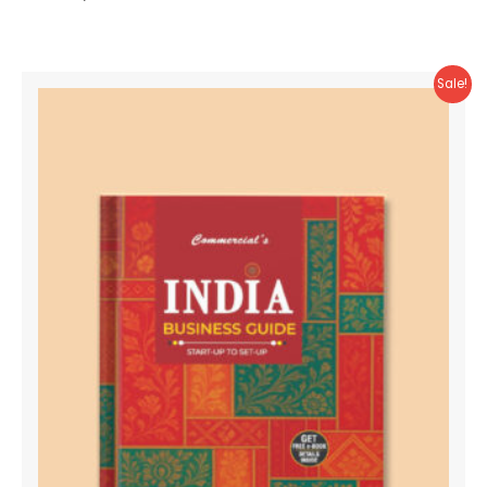
Sale!