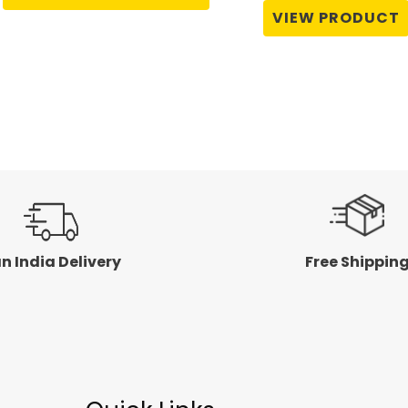
of
0
VIEW PRODUCT
5
out
of
5
n India Delivery
Free Shippin