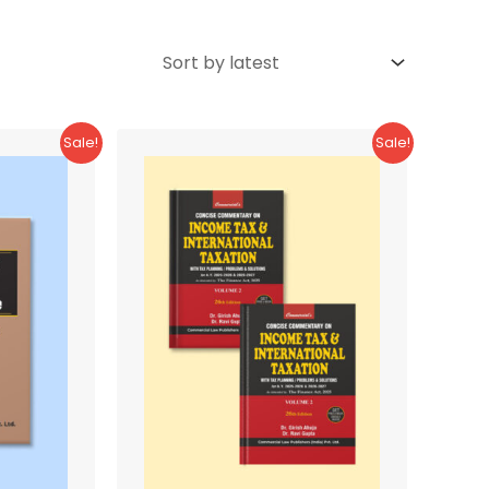
Sale!
Sale!