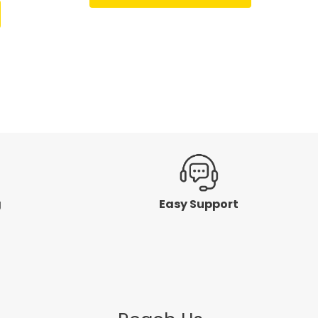
of
5
g
Easy Support