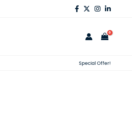
Special Offer!