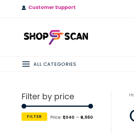
Skip
Customer Support
to
content
ALL CATEGORIES
MAIN
MENU
Filter by price
H
FILTER
M
M
Price:
₹1,040
—
₹4,660
i
a