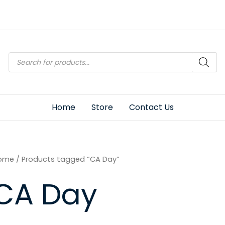
Products
search
Home
Store
Contact Us
ome
/ Products tagged “CA Day”
CA Day