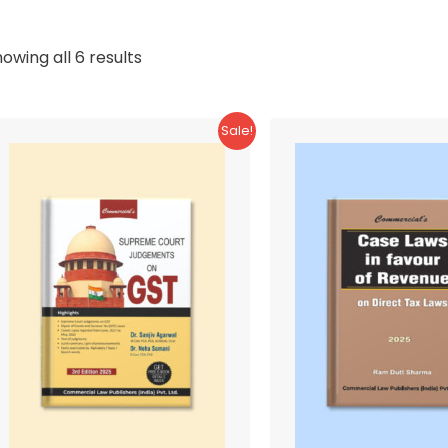
Sorted
owing all 6 results
by
latest
Sale!