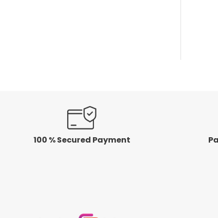
100 % Secured Payment
Pa