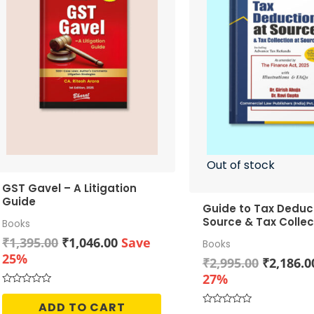
Out of stock
GST Gavel – A Litigation
Guide
Guide to Tax Deduc
Source & Tax Collec
Books
Source
Original
Current
₹
1,395.00
₹
1,046.00
Save
Books
price
price
25%
Original
₹
2,995.00
₹
2,186.0
was:
is:
price
27%
₹1,395.00.
₹1,046.00.
was:
Rated
0
ADD TO CART
₹2,995.0
out
Rated