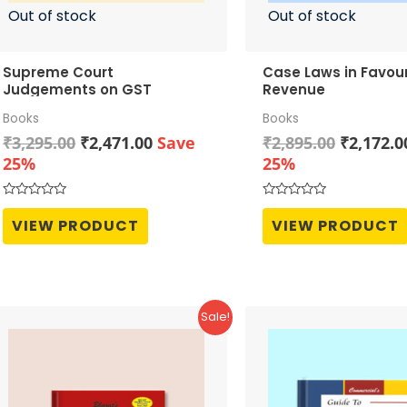
Out of stock
Out of stock
Supreme Court
Case Laws in Favour
Judgements on GST
Revenue
Books
Books
Original
Current
Original
₹
3,295.00
₹
2,471.00
Save
₹
2,895.00
₹
2,172.0
price
price
price
25%
25%
was:
is:
was:
₹3,295.00.
₹2,471.00.
₹2,895.0
Rated
Rated
0
0
VIEW PRODUCT
VIEW PRODUCT
out
out
of
of
5
5
Sale!