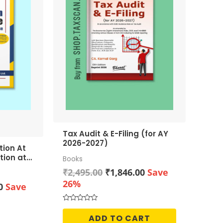
Tax Audit & E-Filing (for AY
2026-2027)
tion At
tion at
Books
Original
Current
₹
2,495.00
₹
1,846.00
Save
price
price
26%
Current
0
Save
was:
is:
price
₹2,495.00.
₹1,846.00.
is:
Rated
0
ADD TO CART
0.
₹2,186.00.
out