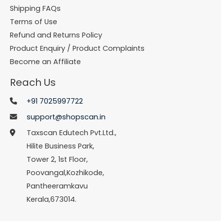
Shipping FAQs
Terms of Use
Refund and Returns Policy
Product Enquiry / Product Complaints
Become an Affiliate
Reach Us
+91 7025997722
support@shopscan.in
Taxscan Edutech Pvt.Ltd.,
Hilite Business Park,
Tower 2, 1st Floor,
Poovangal,Kozhikode,
Pantheeramkavu
Kerala,673014.