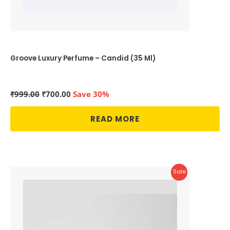
Groove Luxury Perfume – Candid (35 Ml)
Original
Current
₹
999.00
₹
700.00
Save 30%
price
price
was:
is:
READ MORE
₹999.00.
₹700.00.
Product
Sale
On
Sale