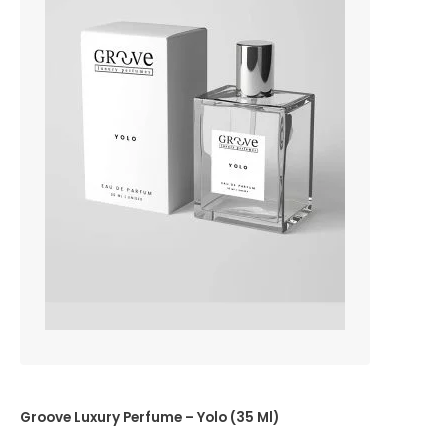
Groove Luxury Perfume – Yolo (35 Ml)