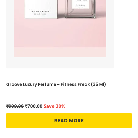
Groove Luxury Perfume – Fitness Freak (35 Ml)
Original
Current
₹
999.00
₹
700.00
Save 30%
price
price
was:
is:
READ MORE
₹999.00.
₹700.00.