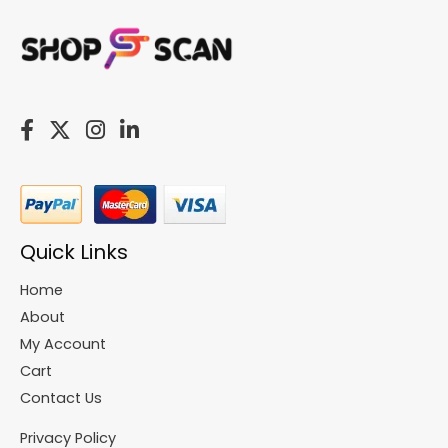
Quick Links
Home
About
My Account
Cart
Contact Us
Privacy Policy