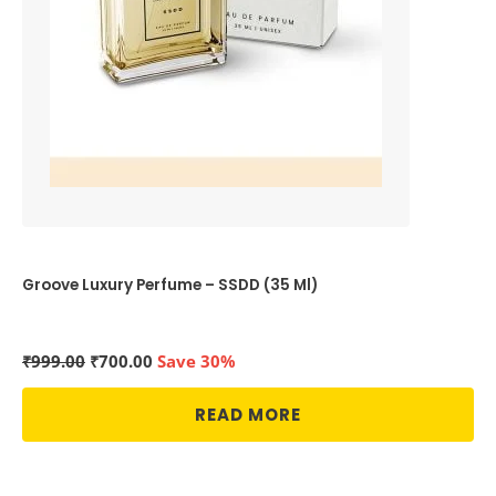
Groove Luxury Perfume – SSDD (35 Ml)
Original
Current
₹
999.00
₹
700.00
Save 30%
price
price
was:
is:
READ MORE
₹999.00.
₹700.00.