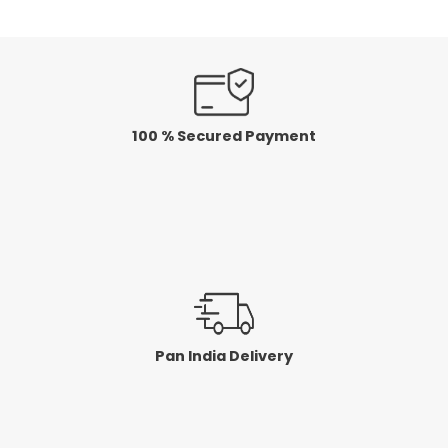
100 % Secured Payment
Pan India Delivery