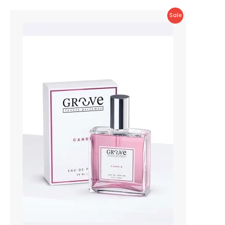
Product
Sale
On
Sale