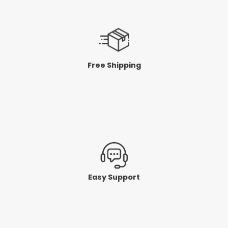
Free Shipping
Easy Support