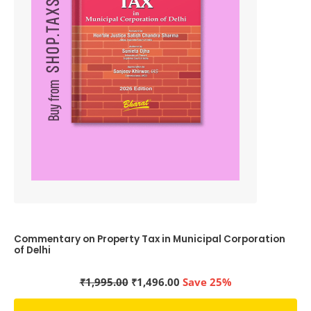
Commentary on Property Tax in Municipal Corporation
of Delhi
Original
Current
₹
1,995.00
₹
1,496.00
Save 25%
price
price
was:
is: