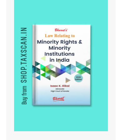
On
Sale