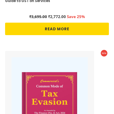
Guide to GST on Services
Original
Current
₹
3,695.00
₹
2,772.00
Save 25%
price
price
was:
is:
READ MORE
₹3,695.00.
₹2,772.00.
Produc
Sale
On
Sale