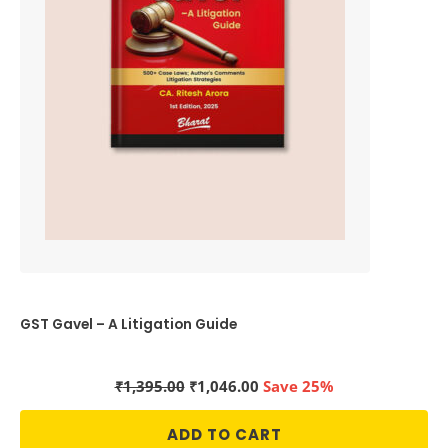
GST Gavel – A Litigation Guide
Original
Current
₹
1,395.00
₹
1,046.00
Save 25%
price
price
was:
is:
ADD TO CART
₹1,395.00.
₹1,046.00.