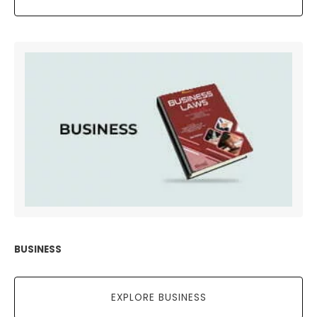
BUSINESS
EXPLORE BUSINESS