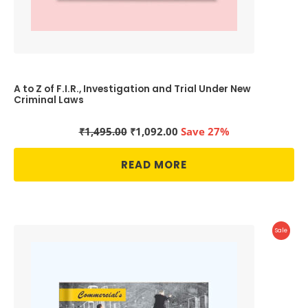
A to Z of F.I.R., Investigation and Trial Under New
Criminal Laws
Original
Current
₹
1,495.00
₹
1,092.00
Save 27%
price
price
was:
is:
READ MORE
₹1,495.00.
₹1,092.00.
Produc
Sale
On
Sale