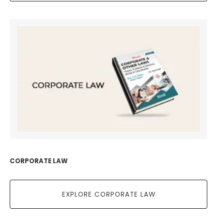
CORPORATE LAW
EXPLORE CORPORATE LAW