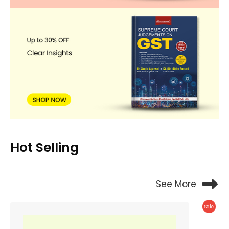
Hot Selling
See More
Produc
Sale
On