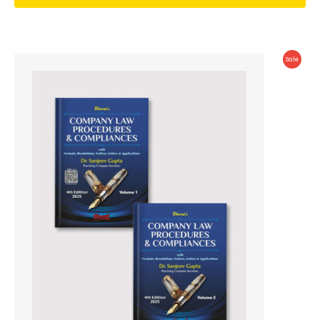
Produc
Sale
On
Sale