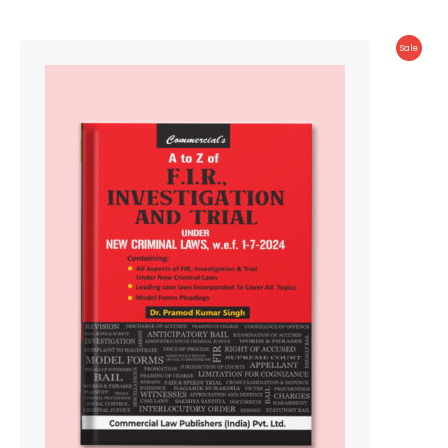
Produc
Sale
On
Sale