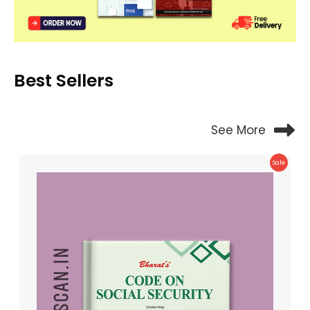
Best Sellers
See More
Product
Sale
On
Sale