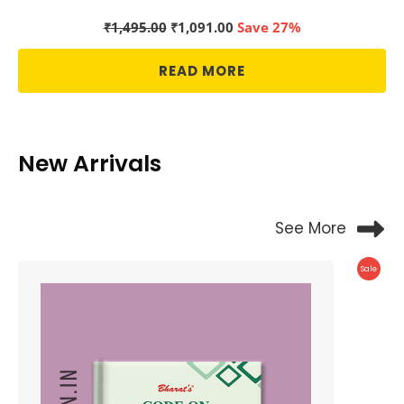
Original
Current
₹
1,495.00
₹
1,091.00
Save 27%
price
price
was:
is:
READ MORE
₹1,495.00.
₹1,091.00.
New Arrivals
See More
Produc
Sale
On
Sale