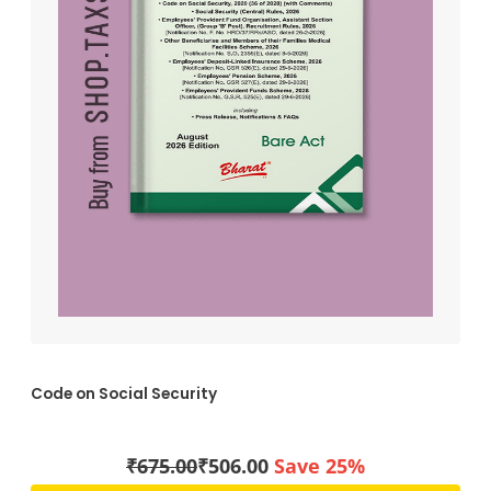
Code on Social Security
₹
675.00
₹
506.00
Save 25%