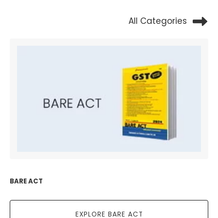
All Categories
BARE ACT
EXPLORE BARE ACT