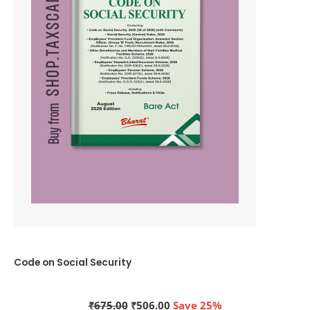
Code on Social Security
Original
Current
₹
675.00
₹
506.00
Save 25%