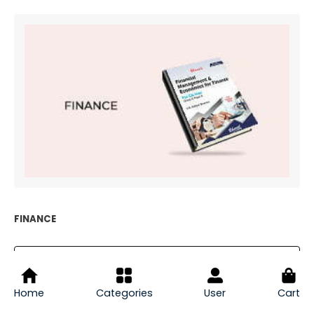
FINANCE
EXPLORE FINANCE
Home
Categories
User
Cart