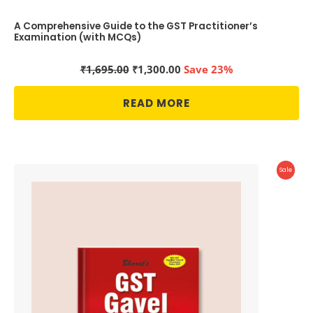
A Comprehensive Guide to the GST Practitioner’s
Examination (with MCQs)
Original
Current
₹
1,695.00
₹
1,300.00
Save 23%
price
price
was:
is:
READ MORE
₹1,695.00.
₹1,300.00.
Produc
Sale
On
Sale