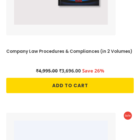
Company Law Procedures & Compliances (in 2 Volumes)
Original
Current
₹
4,995.00
₹
3,696.00
Save 26%
price
price
was:
is:
ADD TO CART
₹4,995.00.
₹3,696.00.
Produc
Sale
On
Sale