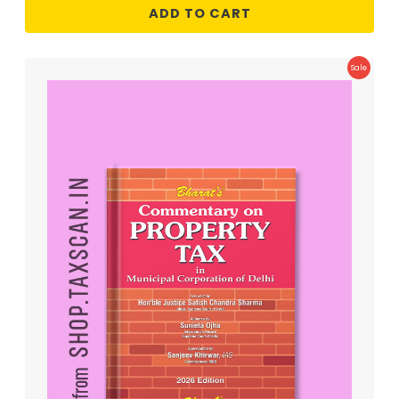
ADD TO CART
Product
Sale
On
Sale