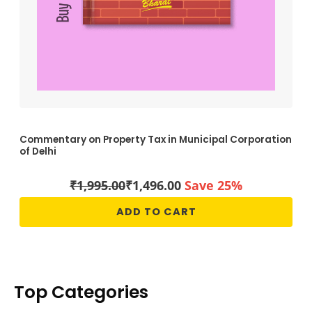
Commentary on Property Tax in Municipal Corporation
of Delhi
₹
1,995.00
₹
1,496.00
Save 25%
ADD TO CART
Top Categories