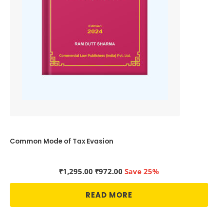
Common Mode of Tax Evasion
Original
Current
₹
1,295.00
₹
972.00
Save 25%
price
price
was:
is:
READ MORE
₹1,295.00.
₹972.00.