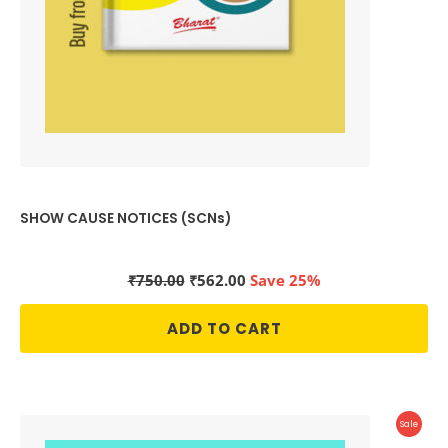
SHOW CAUSE NOTICES (SCNs)
Original
Current
₹
750.00
₹
562.00
Save 25%
price
price
was:
is:
ADD TO CART
₹750.00.
₹562.00.
Produc
Sale