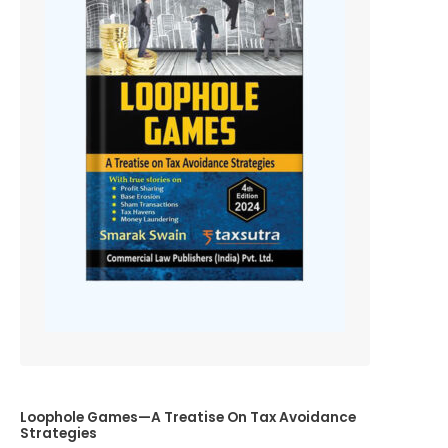
Loophole Games—A Treatise On Tax Avoidance
Strategies