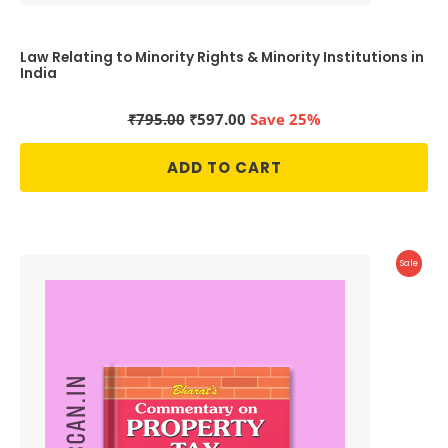
Law Relating to Minority Rights & Minority Institutions in
India
Original
Current
₹
795.00
₹
597.00
Save 25%
price
price
was:
is:
ADD TO CART
₹795.00.
₹597.00.
Produc
Sale
On
Sale