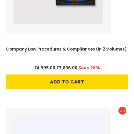
Company Law Procedures & Compliances (in 2 Volumes)
Original
Current
₹
4,995.00
₹
3,696.00
Save 26%
price
price
was:
is:
ADD TO CART
₹4,995.00.
₹3,696.00.
Produc
Sale
On
Sale