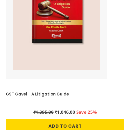
GST Gavel – A Litigation Guide
Original
Current
₹
1,395.00
₹
1,046.00
Save 25%
price
price
was:
is:
ADD TO CART
₹1,395.00.
₹1,046.00.