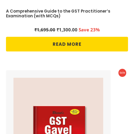
A Comprehensive Guide to the GST Practitioner’s
Examination (with MCQs)
Original
Current
₹
1,695.00
₹
1,300.00
Save 23%
price
price
was:
is:
READ MORE
₹1,695.00.
₹1,300.00.
Produc
Sale
On
Sale