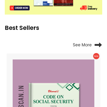
Best Sellers
See More
Product
Sale
On
Sale