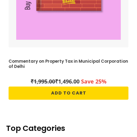
Commentary on Property Tax in Municipal Corporation
of Delhi
₹
1,995.00
₹
1,496.00
Save 25%
ADD TO CART
Top Categories