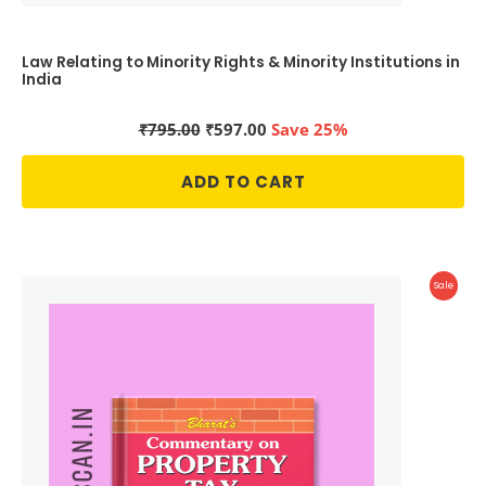
Law Relating to Minority Rights & Minority Institutions in
India
Original
Current
₹
795.00
₹
597.00
Save 25%
price
price
was:
is:
ADD TO CART
₹795.00.
₹597.00.
Produc
Sale
On
Sale