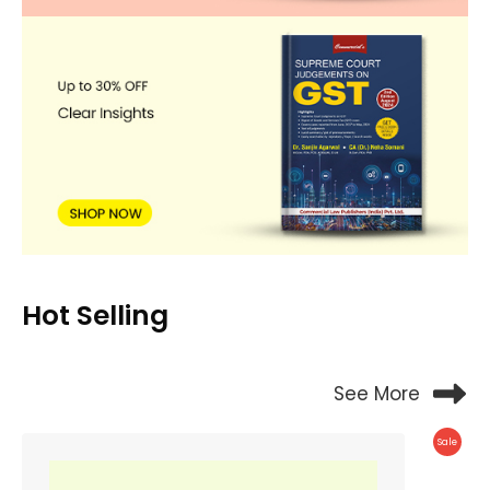
Hot Selling
See More
Produc
Sale
On