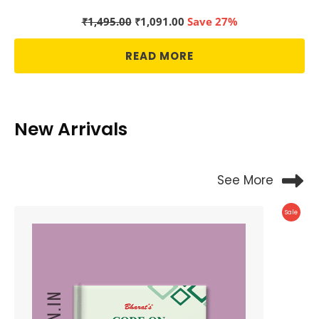
Original
Current
₹
1,495.00
₹
1,091.00
Save 27%
price
price
was:
is:
READ MORE
₹1,495.00.
₹1,091.00.
New Arrivals
See More
Produc
Sale
On
Sale