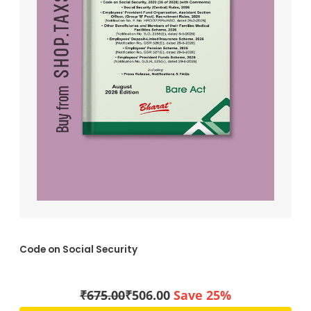
Code on Social Security
₹
675.00
₹
506.00
Save 25%