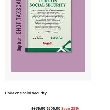
Code on Social Security
Original
Current
₹
675.00
₹
506.00
Save 25%