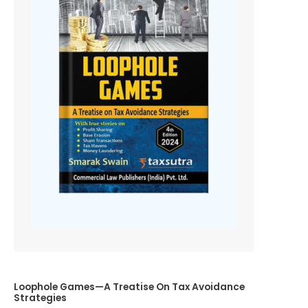
Loophole Games—A Treatise On Tax Avoidance
Strategies