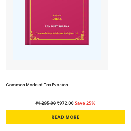
Common Mode of Tax Evasion
Original
Current
₹
1,295.00
₹
972.00
Save 25%
price
price
was:
is:
READ MORE
₹1,295.00.
₹972.00.