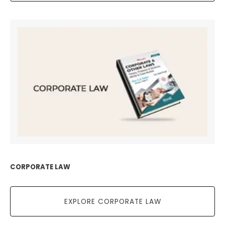
CORPORATE LAW
EXPLORE CORPORATE LAW