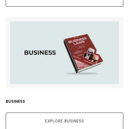
BUSINESS
EXPLORE BUSINESS