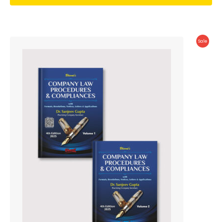
Produc
Sale
On
Sale