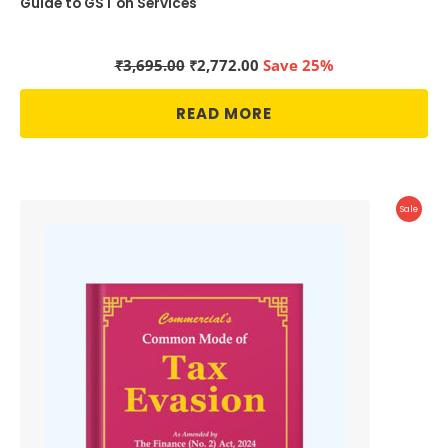
Guide to GST on Services
Original
Current
₹
3,695.00
₹
2,772.00
Save 25%
price
price
was:
is:
READ MORE
₹3,695.00.
₹2,772.00.
Produc
Sale
On
Sale