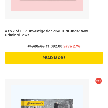
A to Z of F.I.R., Investigation and Trial Under New
Criminal Laws
Original
Current
₹
1,495.00
₹
1,092.00
Save 27%
price
price
was:
is:
READ MORE
₹1,495.00.
₹1,092.00.
Produc
Sale
On
Sale