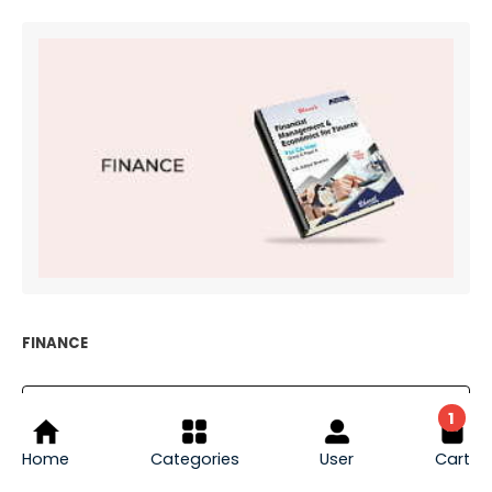
FINANCE
1
EXPLORE FINANCE
Home
Categories
User
Cart