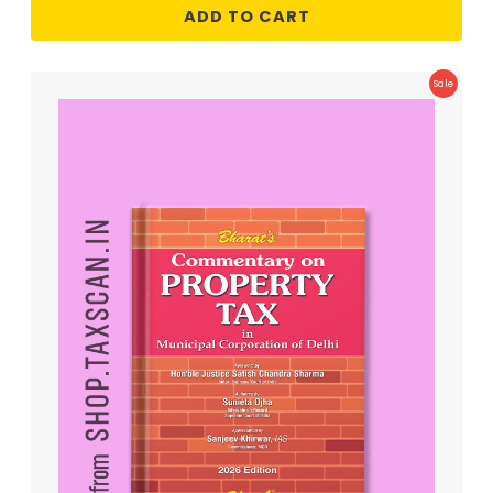
ADD TO CART
Product
Sale
On
Sale