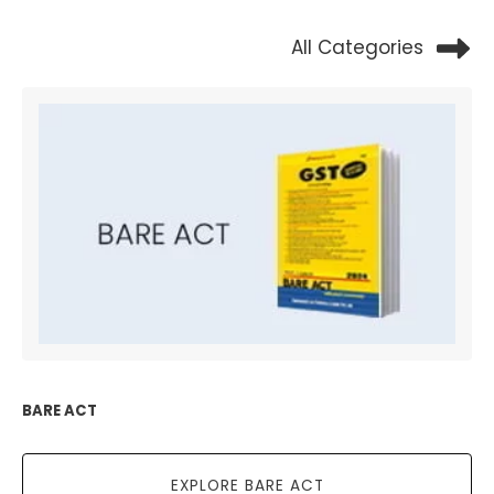
All Categories
BARE ACT
EXPLORE BARE ACT