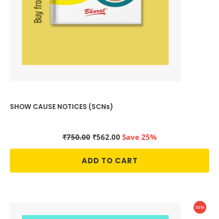
SHOW CAUSE NOTICES (SCNs)
Original
Current
₹
750.00
₹
562.00
Save 25%
price
price
was:
is:
ADD TO CART
₹750.00.
₹562.00.
Produc
Sale