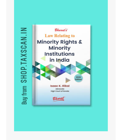
On
Sale