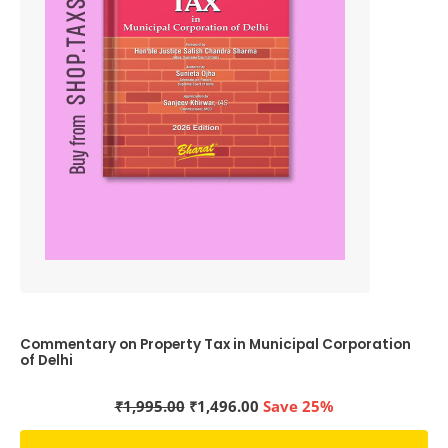
Commentary on Property Tax in Municipal Corporation
of Delhi
Original
Current
₹
1,995.00
₹
1,496.00
Save 25%
price
price
was:
is: