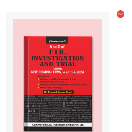
Produc
Sale
On
Sale