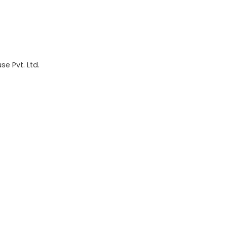
e Pvt. Ltd.