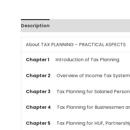
Description
Reviews (0)
About TAX PLANNING – PRACTICAL ASPECTS
Chapter 1
Introduction of Tax Planning
Chapter 2
Overview of Income Tax System 
Chapter 3
Tax Planning for Salaried Person
Chapter 4
Tax Planning for Businessmen a
Chapter 5
Tax Planning for HUF, Partnershi