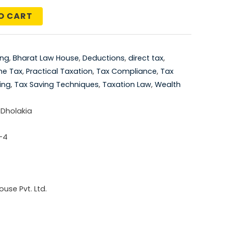
price
O CART
is:
5.00.
₹1,106.00.
ing
,
Bharat Law House
,
Deductions
,
direct tax
,
me Tax
,
Practical Taxation
,
Tax Compliance
,
Tax
ing
,
Tax Saving Techniques
,
Taxation Law
,
Wealth
 Dholakia
-4
use Pvt. Ltd.