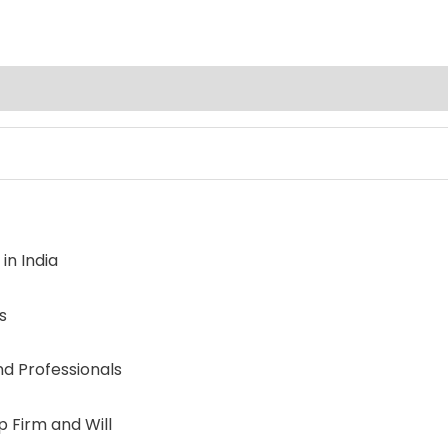
in India
s
nd Professionals
p Firm and Will