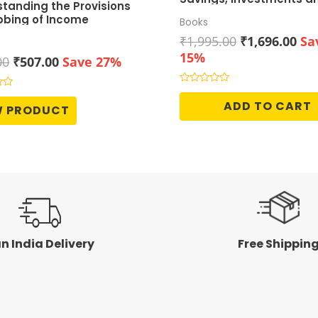
tanding the Provisions
Growth
bbing of Income
Books
Original
Cur
₹
1,995.00
₹
1,696.00
Sa
price
pri
15%
Original
Current
00
₹
507.00
Save 27%
was:
is:
price
price
₹1,995.00.
₹1,
was:
is:
Rated
0
ADD TO CART
₹695.00.
₹507.00.
W PRODUCT
out
of
5
n India Delivery
Free Shippin