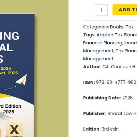
price
ADD T
TAX
was:
PLANNING
Categories:
Books
,
Tax
-
₹1,49
Tags:
Applied Tax Plann
PRACTICAL
Financial Planning
,
Inco
ASPECTS
Management
,
Tax Plann
quantity
Management
Author:
CA. Chunauti H.
ISBN:
978-93-4777-982
Publishing Date:
2026
Publisher:
Bharat Law Ho
Edition:
3rd edn.,