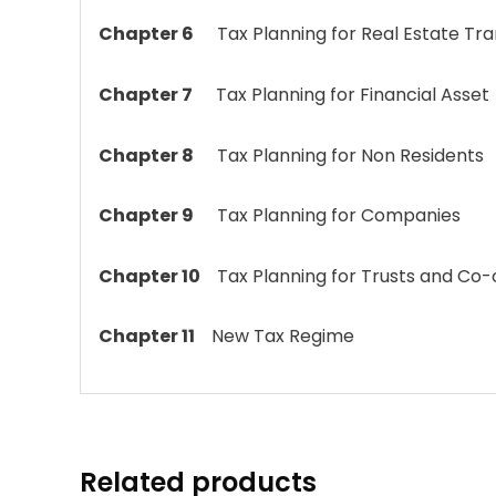
Chapter 6
Tax Planning for Real Estate Tr
Chapter 7
Tax Planning for Financial Asset
Chapter 8
Tax Planning for Non Residents
Chapter 9
Tax Planning for Companies
Chapter 10
Tax Planning for Trusts and Co-
Chapter 11
New Tax Regime
Related products