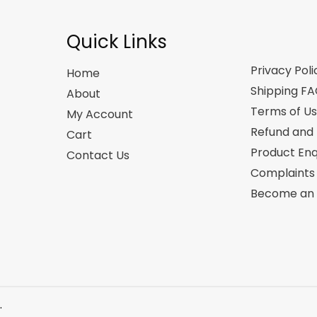
Quick Links
Privacy Poli
Home
Shipping F
About
Terms of U
My Account
Refund and 
Cart
Product Enq
Contact Us
Complaints
Become an A
.