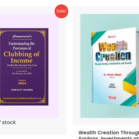
Sale!
f stock
Wealth Creation Throug
Savings, Investments a