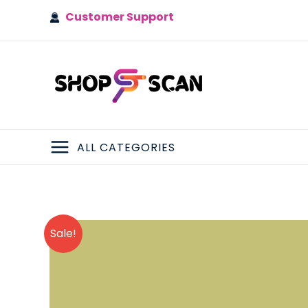
Skip
Customer Support
to
content
ALL CATEGORIES
MAIN
MENU
Sale!