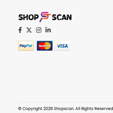
© Copyright 2026 Shopscan. All Rights Reserved