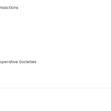
ansactions
operative Societies