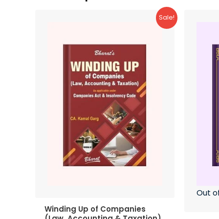
Sale!
Out o
Winding Up of Companies
(Law, Accounting & Taxation)