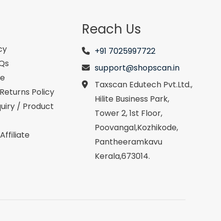
Reach Us
cy
+91 7025997722
AQs
support@shopscan.in
se
Taxscan Edutech Pvt.Ltd.,
Returns Policy
Hilite Business Park,
uiry / Product
Tower 2, 1st Floor,
Poovangal,Kozhikode,
ffiliate
Pantheeramkavu
Kerala,673014.