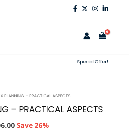
Special Offer!
AX PLANNING – PRACTICAL ASPECTS
NG – PRACTICAL ASPECTS
nal
Current
06.00
Save 26%