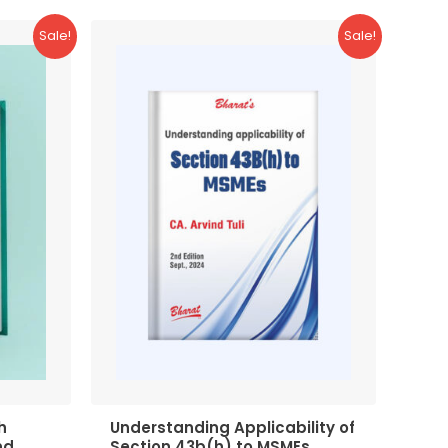
Sale!
Sale!
h
Understanding Applicability of
nd
Section 43b(h) to MSMEs