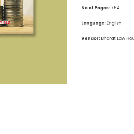
No of Pages:
754
Language:
English
Vendor:
Bharat Law Hous