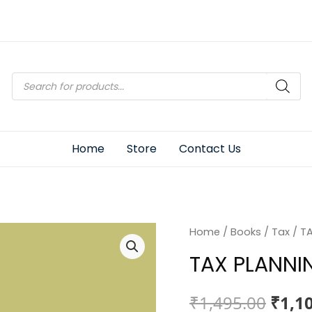
Products
search
Home
Store
Contact Us
Home
/
Books
/
Tax
/ T
TAX PLANNI
Origi
₹
1,495.00
₹
1,1