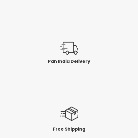
Pan India Delivery
Free Shipping