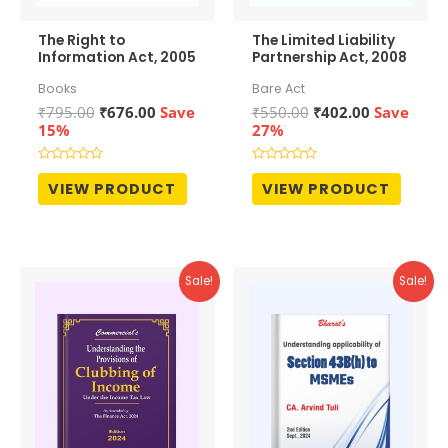
The Right to
The Limited Liability
Information Act, 2005
Partnership Act, 2008
Books
Bare Act
Original
Current
Original
Current
₹
795.00
₹
676.00
Save
₹
550.00
₹
402.00
Save
price
price
price
price
15%
27%
was:
is:
was:
is:
₹795.00.
₹676.00.
₹550.00.
₹402.00.
Rated
Rated
0
0
VIEW PRODUCT
VIEW PRODUCT
out
out
of
of
5
5
Sale!
Sale!