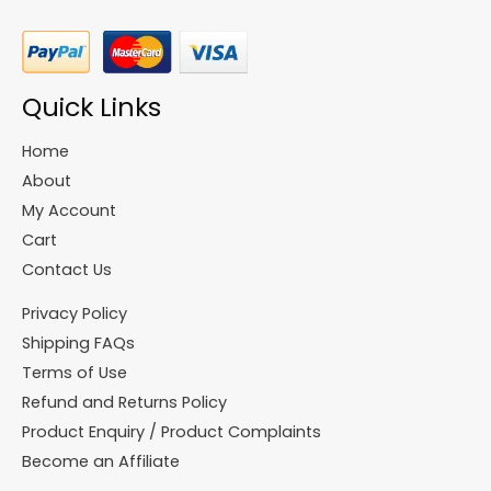
Quick Links
Home
About
My Account
Cart
Contact Us
Privacy Policy
Shipping FAQs
Terms of Use
Refund and Returns Policy
Product Enquiry / Product Complaints
Become an Affiliate