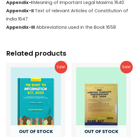
Appendix-I
Meaning of Important Legal Maxims 1640
Appendix-II
Text of relevant Articles of Constitution of
India 1647
Appendix-III
Abbreviations used in the Book 1658
Related products
Sale!
Sale!
OUT OF STOCK
OUT OF STOCK