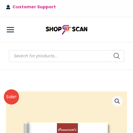
Skip
Customer Support
to
content
MAIN
MENU
Products
search
Sale!