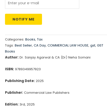
NOTIFY ME
Categories:
Books
,
Tax
Tags:
Best Seller
,
CA Day
,
COMMERCIAL LAW HOUSE
,
gst
,
GST
Books
Author:
Dr. Sanjay Agarwal & CA (Dr) Neha Somani
ISBN:
9789349957923
Publishing Date:
2025
Publisher:
Commercial Law Publishers
Edition:
3rd, 2025