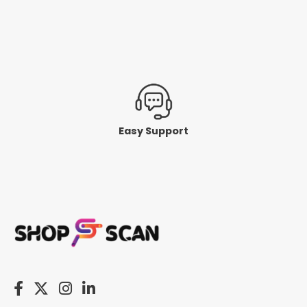
Easy Support