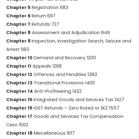
Chapter 5
Registration 683
Chapter 6
Return 697
Chapter 7
Refunds 727
Chapter 8
Assessment and Adjudication 849
Chapter 9
Inspection, Investigation Search, Seizure and
Arrest 983
Chapter 10
Demand and Recovery 1200
Chapter 11
Appeals 1268
Chapter 12
Offences and Penalties 1383
Chapter 13
Transitional Provisions 1400
Chapter 14
Anti-Profiteering 1422
Chapter 15
Integrated Goods and Services Tax 1427
Chapter 16
IGST Refunds – Zero Rated or SEZ 1557
Chapter 17
Goods and Services Tax Compensation
Cess 1562
Chapter 18
Miscellaneous 1617