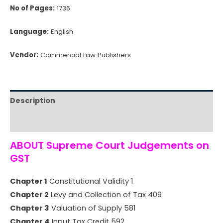
No of Pages:
1736
Language:
English
Vendor:
Commercial Law Publishers
Description
Reviews (0)
ABOUT Supreme Court Judgements on
GST
Chapter 1
Constitutional Validity 1
Chapter 2
Levy and Collection of Tax 409
Chapter 3
Valuation of Supply 581
Chapter 4
Input Tax Credit 592