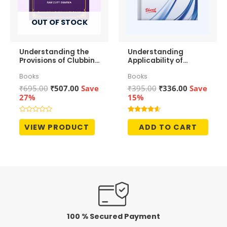
OUT OF STOCK
Understanding the
Understanding
Provisions of Clubbing
Applicability of
of Income
Section 43b(h) to
Books
Books
MSMEs
Original
Current
Original
Current
₹
695.00
₹
507.00
Save
₹
395.00
₹
336.00
Save
price
price
price
price
27%
15%
was:
is:
was:
is:
₹695.00.
₹507.00.
₹395.00.
₹336.00.
Rated
Rated
0
4.50
VIEW PRODUCT
ADD TO CART
out
out of 5
of
5
100 % Secured Payment