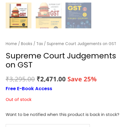
Home
/
Books
/
Tax
/ Supreme Court Judgements on GST
Supreme Court Judgements
on GST
Original
Current
₹
3,295.00
₹
2,471.00
Save 25%
Free E-Book Access
price
price
Out of stock
was:
is:
₹3,295.00.
₹2,471.00.
Want to be notified when this product is back in stock?