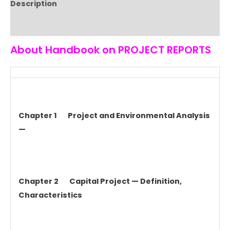
Description
Reviews (0)
About Handbook on PROJECT REPORTS
Chapter 1 Project and Environmental Analysis
—
Chapter 2 Capital Project — Definition,
Characteristics