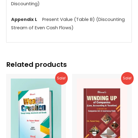
Discounting)
Appendix L
Present Value (Table B) (Discounting
Stream of Even Cash Flows)
Related products
Sale!
Sale!