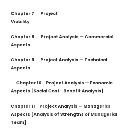
Chapter 7 Project
Viability
Chapter 8 Project Analysis — Commercial
Aspects
Chapter 9 Project Analysis — Technical
Aspects
Chapter 10 Project Analysis — Economic
Aspects [Social Cost– Benefit Analysis]
Chapter 11 Project Analysis — Managerial
Aspects [Analysis of Strengths of Managerial
Team]