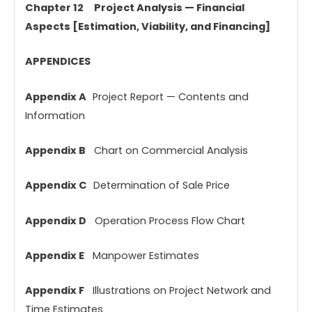
Chapter 12 Project Analysis — Financial
Aspects [Estimation, Viability, and Financing]
APPENDICES
Appendix A
Project Report — Contents and
Information
Appendix B
Chart on Commercial Analysis
Appendix C
Determination of Sale Price
Appendix D
Operation Process Flow Chart
Appendix E
Manpower Estimates
Appendix F
Illustrations on Project Network and
Time Estimates