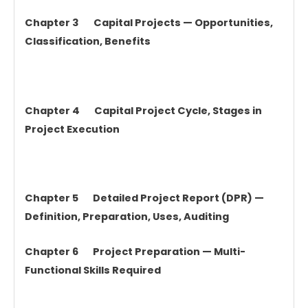
Chapter 3 Capital Projects — Opportunities,
Classification, Benefits
Chapter 4 Capital Project Cycle, Stages in
Project Execution
Chapter 5 Detailed Project Report (DPR) —
Definition, Preparation, Uses, Auditing
Chapter 6 Project Preparation — Multi-
Functional Skills Required