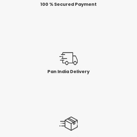
100 % Secured Payment
Pan India Delivery