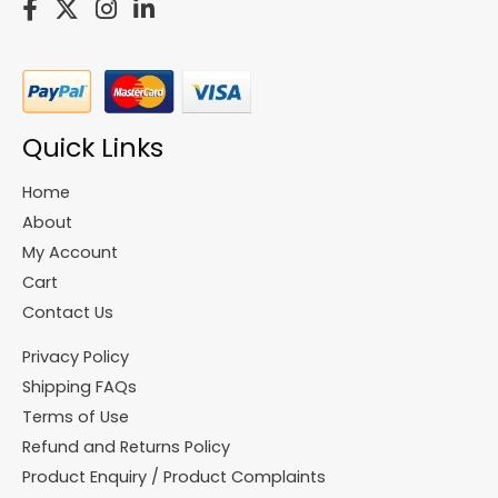
Quick Links
Home
About
My Account
Cart
Contact Us
Privacy Policy
Shipping FAQs
Terms of Use
Refund and Returns Policy
Product Enquiry / Product Complaints