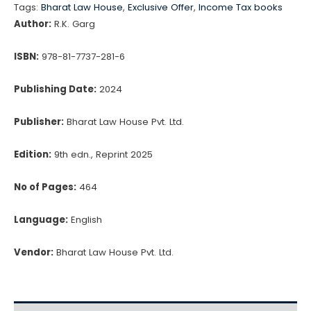
Project
Tags:
Bharat Law House
,
Exclusive Offer
,
Income Tax books
Reports
Author:
R.K. Garg
by
R.K.
ISBN:
978-81-7737-281-6
Garg
Publishing Date:
2024
quantity
Publisher:
Bharat Law House Pvt. Ltd.
Edition:
9th edn., Reprint 2025
No of Pages:
464
Language:
English
Vendor:
Bharat Law House Pvt. Ltd.