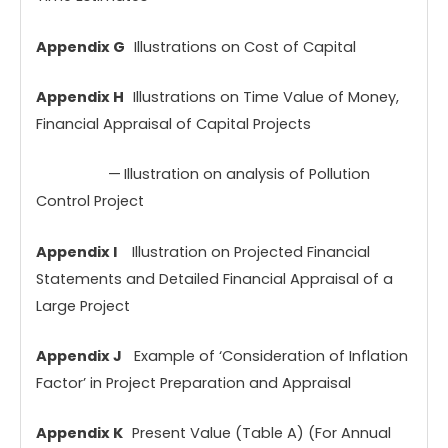
Appendix G
Illustrations on Cost of Capital
Appendix H
Illustrations on Time Value of Money,
Financial Appraisal of Capital Projects
—
Illustration on analysis of Pollution
Control Project
Appendix I
Illustration on Projected Financial
Statements and Detailed Financial Appraisal of a
Large Project
Appendix J
Example of ‘Consideration of Inflation
Factor’ in Project Preparation and Appraisal
Appendix K
Present Value (Table A) (For Annual