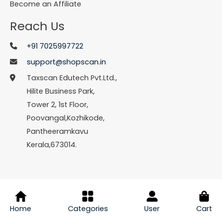
Become an Affiliate
Reach Us
+91 7025997722
support@shopscan.in
Taxscan Edutech Pvt.Ltd.,
Hilite Business Park,
Tower 2, 1st Floor,
Poovangal,Kozhikode,
Pantheeramkavu
Kerala,673014.
© Copyright 2026 Shopscan. All Rights Reserved.
Home
Categories
User
Cart