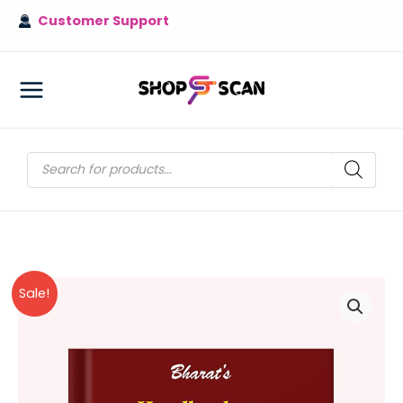
Skip
Customer Support
to
content
MAIN
MENU
Products
search
Sale!