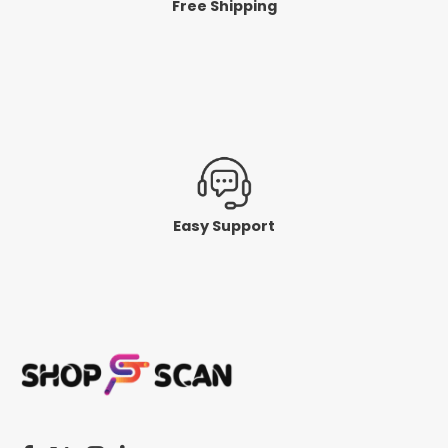
Free Shipping
Easy Support