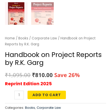
Home
/
Books
/
Corporate Law
/ Handbook on Project
Reports by R.K. Garg
Handbook on Project Reports
by R.K. Garg
Original
Current
₹
1,095.00
₹
810.00
Save 26%
Reprint Edition 2025
price
price
was:
is:
ADD TO CART
Handbook
₹1,095.00.
₹810.00.
on
Categories:
Books
,
Corporate Law