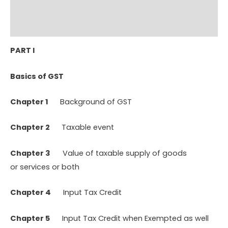
Additional information
Reviews (0)
PART I
Basics of
GST
Chapter 1
Background of GST
Chapter 2
Taxable event
Chapter 3
Value of taxable supply of goods
or services or both
Chapter 4
Input Tax Credit
Chapter 5
Input Tax Credit when Exempted as well