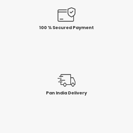
100 % Secured Payment
Pan India Delivery