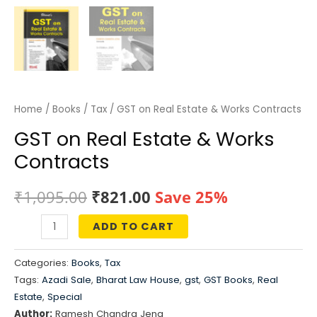
Home
/
Books
/
Tax
/ GST on Real Estate & Works Contracts
GST on Real Estate & Works
Contracts
Original
Current
₹
1,095.00
₹
821.00
Save 25%
price
price
ADD TO CART
GST
was:
is:
on
Categories:
Books
,
Tax
Real
₹1,095.00.
₹821.00.
Tags:
Azadi Sale
,
Bharat Law House
,
gst
,
GST Books
,
Real
Estate
Estate
,
Special
&
Author:
Ramesh Chandra Jena