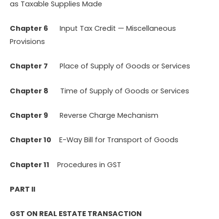
as Taxable Supplies Made
Chapter 6
Input Tax Credit — Miscellaneous
Provisions
Chapter 7
Place of Supply of Goods or Services
Chapter 8
Time of Supply of Goods or Services
Chapter 9
Reverse Charge Mechanism
Chapter 10
E-Way Bill for Transport of Goods
Chapter 11
Procedures in GST
PART II
GST ON REAL ESTATE TRANSACTION