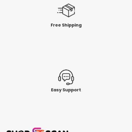
Free Shipping
Easy Support