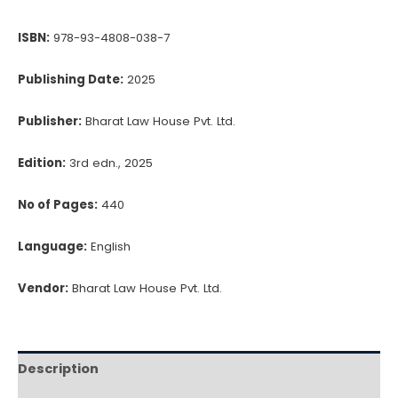
Works
ISBN:
978-93-4808-038-7
Contracts
quantity
Publishing Date:
2025
Publisher:
Bharat Law House Pvt. Ltd.
Edition:
3rd edn., 2025
No of Pages:
440
Language:
English
Vendor:
Bharat Law House Pvt. Ltd.
Description