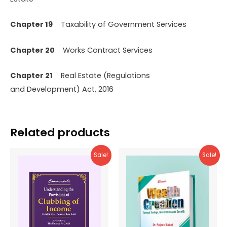
Chapter 19
Taxability of Government Services
Chapter 20
Works Contract Services
Chapter 21
Real Estate (Regulations
and Development) Act, 2016
Related products
Sale!
Sale!