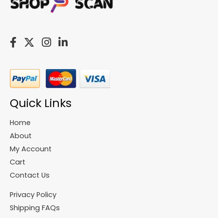
Quick Links
Home
About
My Account
Cart
Contact Us
Privacy Policy
Shipping FAQs