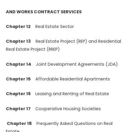
AND WORKS CONTRACT SERVICES
Chapter 12
Real Estate Sector
Chapter 13
Real Estate Project (REP) and Residential
Real Estate Project (RREP)
Chapter 14
Joint Development Agreements (JDA)
Chapter 15
Affordable Residential Apartments
Chapter 16
Leasing and Renting of Real Estate
Chapter 17
Cooperative Housing Societies
Chapter 18
Frequently Asked Questions on Real
Estate