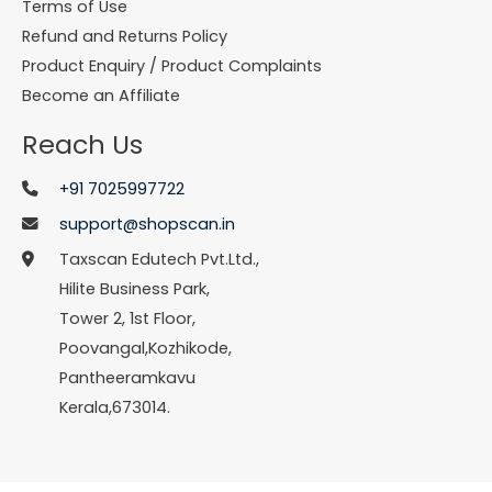
Terms of Use
Refund and Returns Policy
Product Enquiry / Product Complaints
Become an Affiliate
Reach Us
+91 7025997722
support@shopscan.in
Taxscan Edutech Pvt.Ltd.,
Hilite Business Park,
Tower 2, 1st Floor,
Poovangal,Kozhikode,
Pantheeramkavu
Kerala,673014.